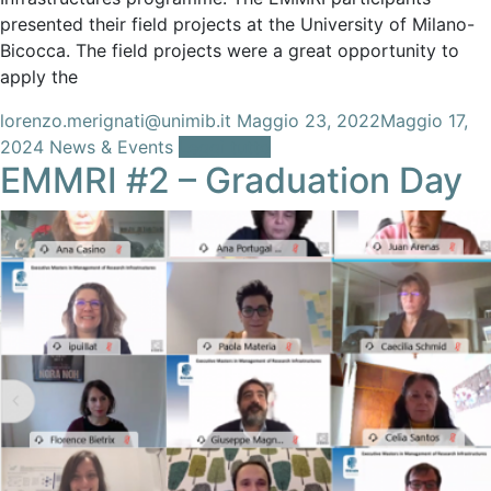
presented their field projects at the University of Milano-
Bicocca. The field projects were a great opportunity to
apply the
lorenzo.merignati@unimib.it
Maggio 23, 2022
Maggio 17,
2024
News & Events
Leggi tutto
EMMRI #2 – Graduation Day