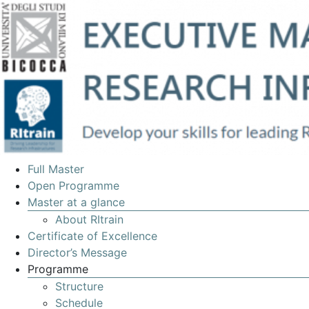
EXECUTIVE
Full Master
MASTERS
Open Programme
Master at a glance
IN
About RItrain
MANAGEMENT
Certificate of Excellence
OF
Director’s Message
Programme
RESEARCH
Structure
INFRASTRUCTURES
Schedule