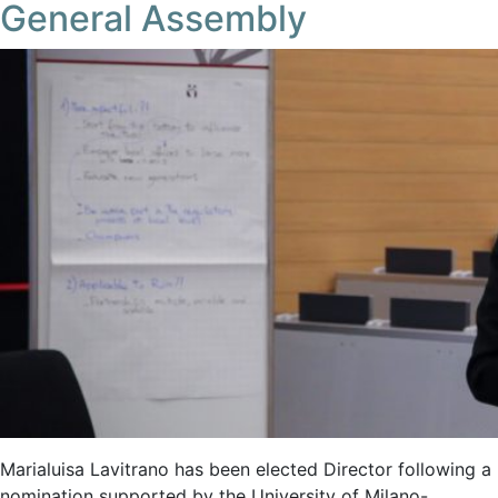
General Assembly
Marialuisa Lavitrano has been elected Director following a
nomination supported by the University of Milano-