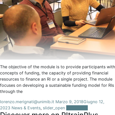
The objective of the module is to provide participants with
concepts of funding, the capacity of providing financial
resources to finance an RI or a single project. The module
focuses on developing a sustainable funding model for RIs
through the
lorenzo.merignati@unimib.it
Marzo 9, 2018
Giugno 12,
2023
News & Events
,
slider_open
Leggi tutto