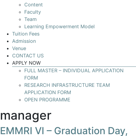
Content
Develop
Faculty
your
Team
skills
Learning Empowerment Model
for
Tuition Fees
leading
Admission
Research
Venue
Infrastructures
CONTACT US
with
APPLY NOW
global
FULL MASTER – INDIVIDUAL APPLICATION
impact
FORM
RESEARCH INFRASTRUCTURE TEAM
APPLICATION FORM
OPEN PROGRAMME
manager
EMMRI VI – Graduation Day,