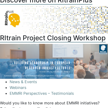
Discover more on RItrainPlus
RItrain Project Closing Workshop
News & Events
Webinars
EMMRI Perspectives – Testimonials
Would you like to know more about EMMRI initiatives?