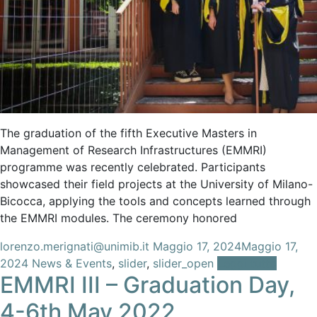
The graduation of the fifth Executive Masters in
Management of Research Infrastructures (EMMRI)
programme was recently celebrated. Participants
showcased their field projects at the University of Milano-
Bicocca, applying the tools and concepts learned through
the EMMRI modules. The ceremony honored
lorenzo.merignati@unimib.it
Maggio 17, 2024
Maggio 17,
2024
News & Events
,
slider
,
slider_open
Leggi tutto
EMMRI III – Graduation Day,
4-6th May 2022