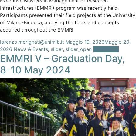
Executive Masters in Management of Research
Infrastructures (EMMRI) program was recently held.
Participants presented their field projects at the University
of Milano-Bicocca, applying the tools and concepts
acquired throughout the EMMRI
lorenzo.merignati@unimib.it
Maggio 19, 2026
Maggio 20,
2026
News & Events
,
slider
,
slider_open
Leggi tutto
EMMRI V – Graduation Day,
8-10 May 2024