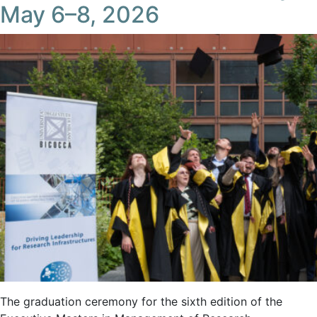
May 6–8, 2026
The graduation ceremony for the sixth edition of the