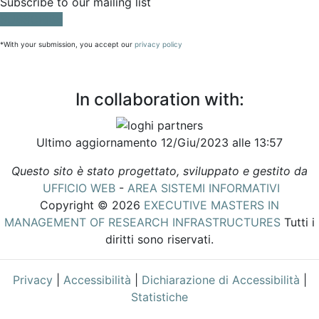
Subscribe to our mailing list
SUBSCRIBE
*With your submission, you accept our
privacy policy
In collaboration with:
Ultimo aggiornamento 12/Giu/2023 alle 13:57
Questo sito è stato progettato, sviluppato e gestito da
UFFICIO WEB
-
AREA SISTEMI INFORMATIVI
Copyright © 2026
EXECUTIVE MASTERS IN
MANAGEMENT OF RESEARCH INFRASTRUCTURES
Tutti i
diritti sono riservati.
Privacy
|
Accessibilità
|
Dichiarazione di Accessibilità
|
Statistiche