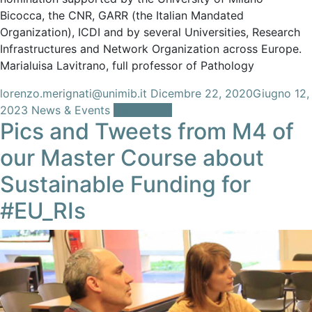
Bicocca, the CNR, GARR (the Italian Mandated
Organization), ICDI and by several Universities, Research
Infrastructures and Network Organization across Europe.
Marialuisa Lavitrano, full professor of Pathology
lorenzo.merignati@unimib.it
Dicembre 22, 2020
Giugno 12,
2023
News & Events
Leggi tutto
Pics and Tweets from M4 of
our Master Course about
Sustainable Funding for
#EU_RIs