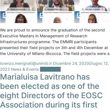
We are proud to announce the graduation of the second
Executive Masters in Management of Research
Infrastructures programme. The EMMRI participants
presented their field projects on 3th and 4th December at
the University of Milano-Bicocca. The field projects were a
lorenzo.merignati@unimib.it
Dicembre 24, 2020
Giugno 12,
2023
News & Events
Leggi tutto
Marialuisa Lavitrano has
been elected as one of the
eight Directors of the EOSC
Association during its first