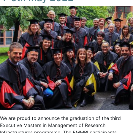
We are proud to announce the graduation of the third
Executive Masters in Management of Research
Infrastructures programme. The EMMRI participants