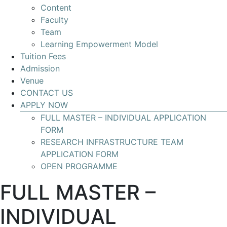
Content
Develop
Faculty
your
Team
skills
Learning Empowerment Model
for
Tuition Fees
leading
Admission
Research
Venue
Infrastructures
CONTACT US
with
APPLY NOW
global
FULL MASTER – INDIVIDUAL APPLICATION
impact
FORM
RESEARCH INFRASTRUCTURE TEAM
APPLICATION FORM
OPEN PROGRAMME
FULL MASTER –
INDIVIDUAL