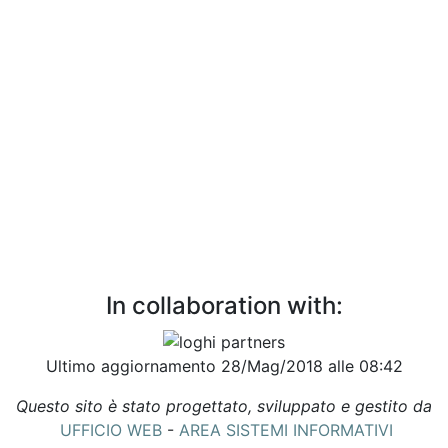
In collaboration with:
Ultimo aggiornamento 28/Mag/2018 alle 08:42
Questo sito è stato progettato, sviluppato e gestito da
UFFICIO WEB
-
AREA SISTEMI INFORMATIVI