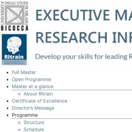
EXECUTIVE
Full Master
MASTERS
Open Programme
Master at a glance
IN
About RItrain
MANAGEMENT
Certificate of Excellence
OF
Director’s Message
Programme
RESEARCH
Structure
INFRASTRUCTURES
Schedule