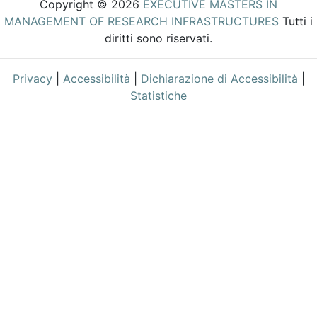
Copyright © 2026
EXECUTIVE MASTERS IN
MANAGEMENT OF RESEARCH INFRASTRUCTURES
Tutti i
diritti sono riservati.
Privacy
|
Accessibilità
|
Dichiarazione di Accessibilità
|
Statistiche