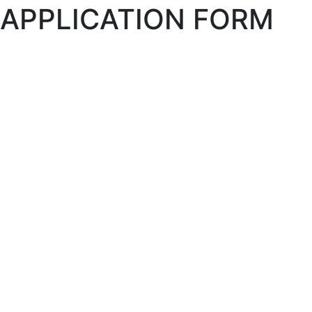
APPLICATION FORM