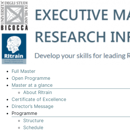
EXECUTIVE
Full Master
MASTERS
Open Programme
Master at a glance
IN
About RItrain
MANAGEMENT
Certificate of Excellence
OF
Director’s Message
Programme
RESEARCH
Structure
INFRASTRUCTURES
Schedule