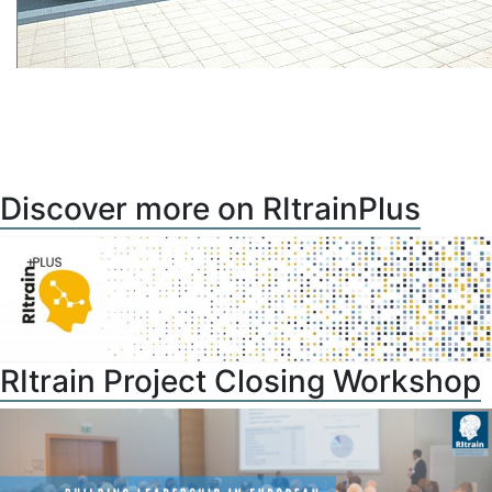
Discover more on RItrainPlus
RItrain Project Closing Workshop