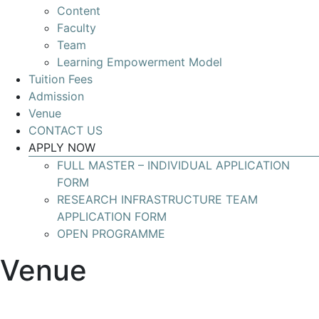
Content
Develop
Faculty
your
Team
skills
Learning Empowerment Model
for
Tuition Fees
leading
Admission
Research
Venue
Infrastructures
CONTACT US
with
APPLY NOW
global
FULL MASTER – INDIVIDUAL APPLICATION
impact
FORM
RESEARCH INFRASTRUCTURE TEAM
APPLICATION FORM
OPEN PROGRAMME
Venue