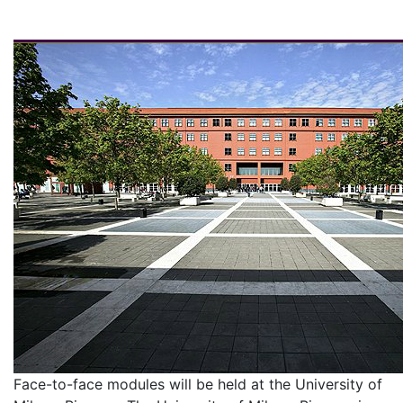
Face-to-face modules will be held at the University of