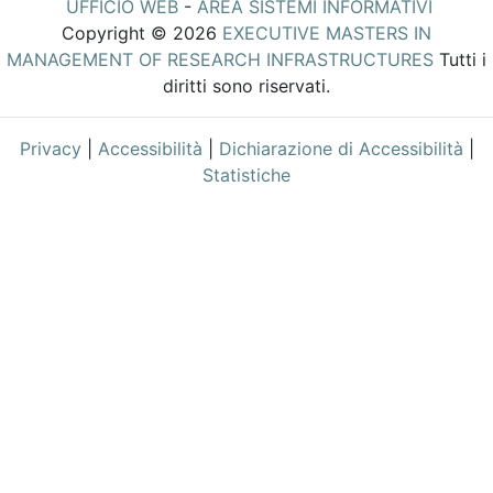
UFFICIO WEB
-
AREA SISTEMI INFORMATIVI
Copyright © 2026
EXECUTIVE MASTERS IN
MANAGEMENT OF RESEARCH INFRASTRUCTURES
Tutti i
diritti sono riservati.
Privacy
|
Accessibilità
|
Dichiarazione di Accessibilità
|
Statistiche