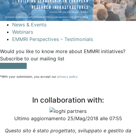
News & Events
Webinars
EMMRI Perspectives – Testimonials
Would you like to know more about EMMRI initiatives?
Subscribe to our mailing list
SUBSCRIBE
*With your submission, you accept our
privacy policy
In collaboration with:
Ultimo aggiornamento 25/Mag/2018 alle 07:55
Questo sito è stato progettato, sviluppato e gestito da