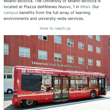
Milano-Bicocca. The University of Milano-Bicocca is
located at Piazza dell’Ateneo Nuovo, 1 in
Milan
. Our
campus
benefits from the full array of learning
environments and university-wide services.
How to reach us