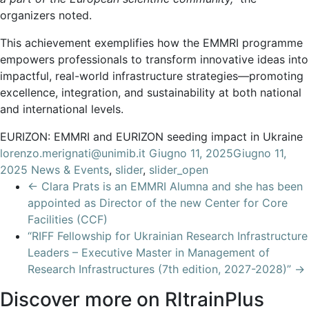
organizers noted.
This achievement exemplifies how the EMMRI programme
empowers professionals to transform innovative ideas into
impactful, real-world infrastructure strategies—promoting
excellence, integration, and sustainability at both national
and international levels.
EURIZON: EMMRI and EURIZON seeding impact in Ukraine
lorenzo.merignati@unimib.it
Giugno 11, 2025
Giugno 11,
2025
News & Events
,
slider
,
slider_open
←
Clara Prats is an EMMRI Alumna and she has been
appointed as Director of the new Center for Core
Facilities (CCF)
“RIFF Fellowship for Ukrainian Research Infrastructure
Leaders – Executive Master in Management of
Research Infrastructures (7th edition, 2027-2028)”
→
Discover more on RItrainPlus