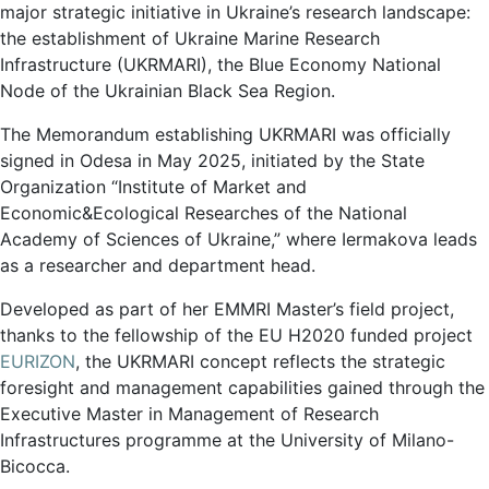
major strategic initiative in Ukraine’s research landscape:
the establishment of Ukraine Marine Research
Infrastructure (UKRMARI), the Blue Economy National
Node of the Ukrainian Black Sea Region.
The Memorandum establishing UKRMARI was officially
signed in Odesa in May 2025, initiated by the State
Organization “Institute of Market and
Economic&Ecological Researches of the National
Academy of Sciences of Ukraine,” where Iermakova leads
as a researcher and department head.
Developed as part of her EMMRI Master’s field project,
thanks to the fellowship of the EU H2020 funded project
EURIZON
, the UKRMARI concept reflects the strategic
foresight and management capabilities gained through the
Executive Master in Management of Research
Infrastructures programme at the University of Milano-
Bicocca.