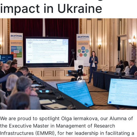
impact in Ukraine
We are proud to spotlight Olga Iermakova, our Alumna of
the Executive Master in Management of Research
Infrastructures (EMMRI), for her leadership in facilitating a