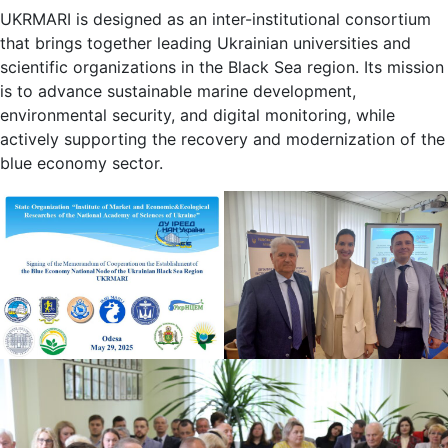
UKRMARI is designed as an inter-institutional consortium
that brings together leading Ukrainian universities and
scientific organizations in the Black Sea region. Its mission
is to advance sustainable marine development,
environmental security, and digital monitoring, while
actively supporting the recovery and modernization of the
blue economy sector.