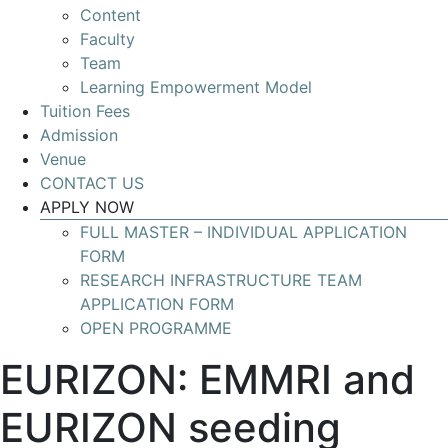
Content
Develop
Faculty
your
Team
skills
Learning Empowerment Model
for
Tuition Fees
leading
Admission
Research
Venue
Infrastructures
CONTACT US
with
APPLY NOW
global
FULL MASTER – INDIVIDUAL APPLICATION
impact
FORM
RESEARCH INFRASTRUCTURE TEAM
APPLICATION FORM
OPEN PROGRAMME
EURIZON: EMMRI and
EURIZON seeding