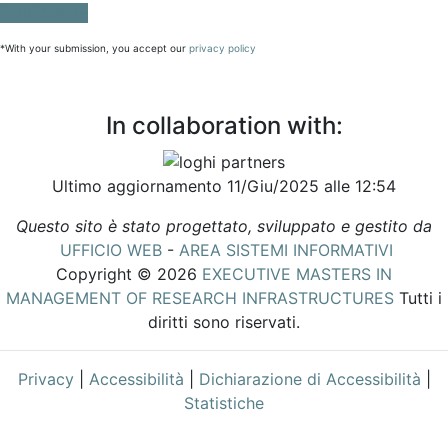
SUBSCRIBE
*With your submission, you accept our
privacy policy
In collaboration with:
Ultimo aggiornamento 11/Giu/2025 alle 12:54
Questo sito è stato progettato, sviluppato e gestito da
UFFICIO WEB
-
AREA SISTEMI INFORMATIVI
Copyright © 2026
EXECUTIVE MASTERS IN
MANAGEMENT OF RESEARCH INFRASTRUCTURES
Tutti i
diritti sono riservati.
Privacy
|
Accessibilità
|
Dichiarazione di Accessibilità
|
Statistiche