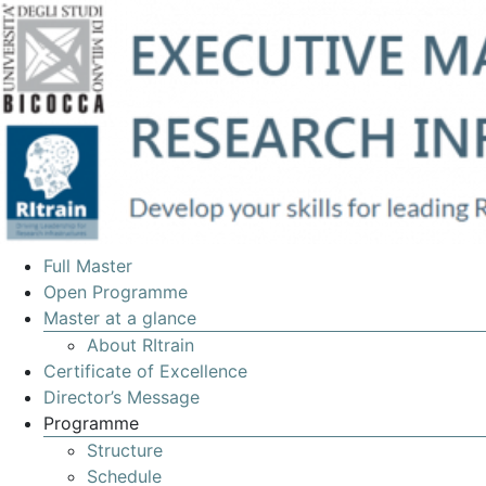
EXECUTIVE
Full Master
MASTERS
Open Programme
Master at a glance
IN
About RItrain
MANAGEMENT
Certificate of Excellence
OF
Director’s Message
Programme
RESEARCH
Structure
INFRASTRUCTURES
Schedule