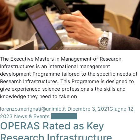
The Executive Masters in Management of Research
Infrastructures is an international management
development Programme tailored to the specific needs of
Research Infrastructures. This Programme is designed to
give experienced science professionals the skills and
knowledge they need to take on
lorenzo.merignati@unimib.it
Dicembre 3, 2021
Giugno 12,
2023
News & Events
Leggi tutto
OPERAS Rated as Key
Research Infrastructure