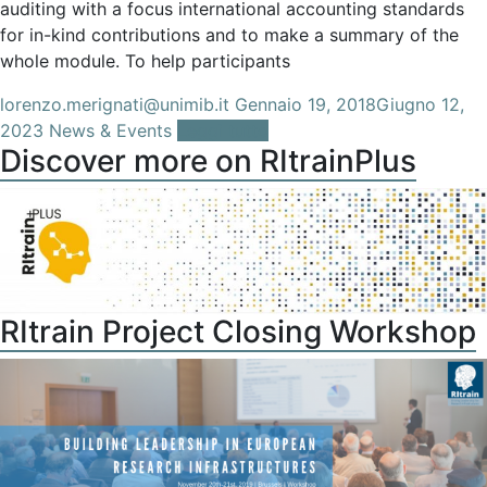
auditing with a focus international accounting standards
for in-kind contributions and to make a summary of the
whole module. To help participants
lorenzo.merignati@unimib.it
Gennaio 19, 2018
Giugno 12,
2023
News & Events
Leggi tutto
Discover more on RItrainPlus
RItrain Project Closing Workshop