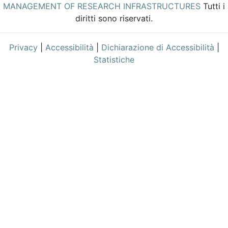
MANAGEMENT OF RESEARCH INFRASTRUCTURES
Tutti i
diritti sono riservati.
Privacy
|
Accessibilità
|
Dichiarazione di Accessibilità
|
Statistiche