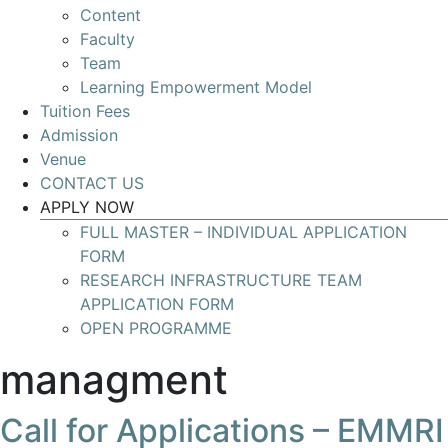
Content
Develop
Faculty
your
Team
skills
Learning Empowerment Model
for
Tuition Fees
leading
Admission
Research
Venue
Infrastructures
CONTACT US
with
APPLY NOW
global
FULL MASTER – INDIVIDUAL APPLICATION
impact
FORM
RESEARCH INFRASTRUCTURE TEAM
APPLICATION FORM
OPEN PROGRAMME
managment
Call for Applications – EMMRI