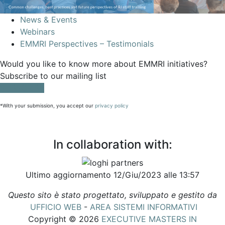
News & Events
Webinars
EMMRI Perspectives – Testimonials
Would you like to know more about EMMRI initiatives?
Subscribe to our mailing list
SUBSCRIBE
*With your submission, you accept our
privacy policy
In collaboration with:
Ultimo aggiornamento 12/Giu/2023 alle 13:57
Questo sito è stato progettato, sviluppato e gestito da
UFFICIO WEB
-
AREA SISTEMI INFORMATIVI
Copyright © 2026
EXECUTIVE MASTERS IN