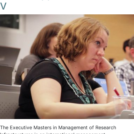
V
The Executive Masters in Management of Research