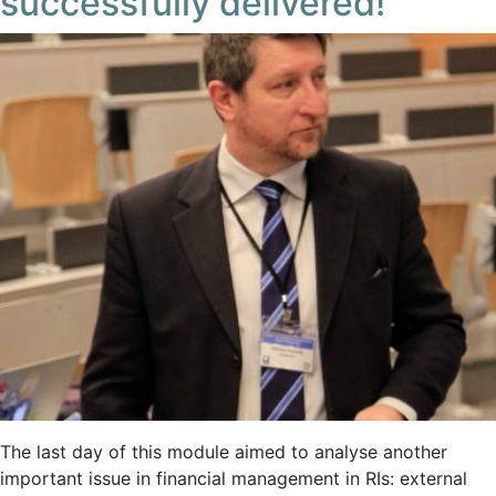
successfully delivered!
The last day of this module aimed to analyse another
important issue in financial management in RIs: external