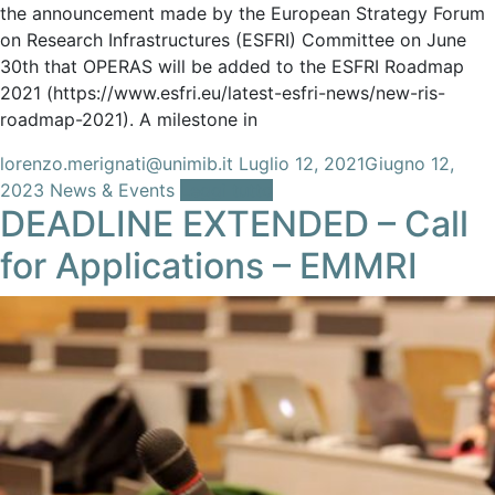
the announcement made by the European Strategy Forum
on Research Infrastructures (ESFRI) Committee on June
30th that OPERAS will be added to the ESFRI Roadmap
2021 (https://www.esfri.eu/latest-esfri-news/new-ris-
roadmap-2021). A milestone in
lorenzo.merignati@unimib.it
Luglio 12, 2021
Giugno 12,
2023
News & Events
Leggi tutto
DEADLINE EXTENDED – Call
for Applications – EMMRI