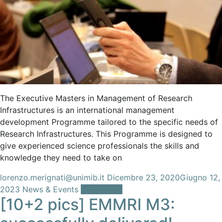
The Executive Masters in Management of Research
Infrastructures is an international management
development Programme tailored to the specific needs of
Research Infrastructures. This Programme is designed to
give experienced science professionals the skills and
knowledge they need to take on
lorenzo.merignati@unimib.it
Dicembre 23, 2020
Giugno 12,
2023
News & Events
Leggi tutto
[10+2 pics] EMMRI M3: