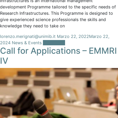
Infrastructures is an international management
development Programme tailored to the specific needs of
Research Infrastructures. This Programme is designed to
give experienced science professionals the skills and
knowledge they need to take on
lorenzo.merignati@unimib.it
Marzo 22, 2022
Marzo 22,
2024
News & Events
Leggi tutto
Call for Applications – EMMRI
IV