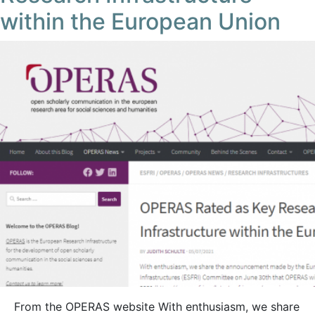
within the European Union
From the OPERAS website With enthusiasm, we share