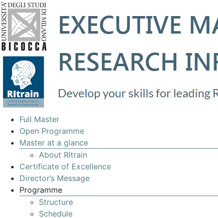
EXECUTIVE
Full Master
MASTERS
Open Programme
Master at a glance
IN
About RItrain
MANAGEMENT
Certificate of Excellence
OF
Director’s Message
Programme
RESEARCH
Structure
INFRASTRUCTURES
Schedule