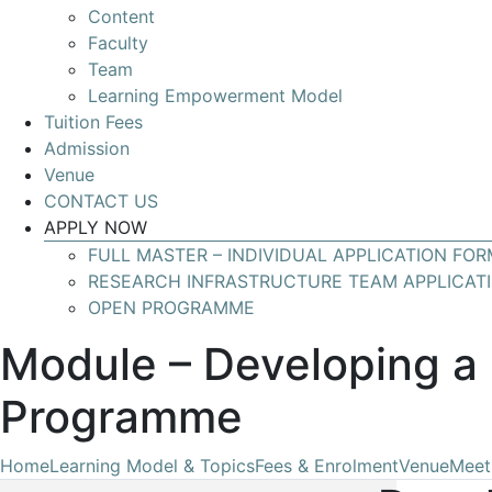
Content
Develop
Faculty
your
Team
skills
Learning Empowerment Model
for
Tuition Fees
leading
Admission
Research
Venue
Infrastructures
CONTACT US
with
APPLY NOW
global
FULL MASTER – INDIVIDUAL APPLICATION FOR
impact
RESEARCH INFRASTRUCTURE TEAM APPLICAT
OPEN PROGRAMME
Module – Developing a 
Programme
Home
Learning Model & Topics
Fees & Enrolment
Venue
Meet