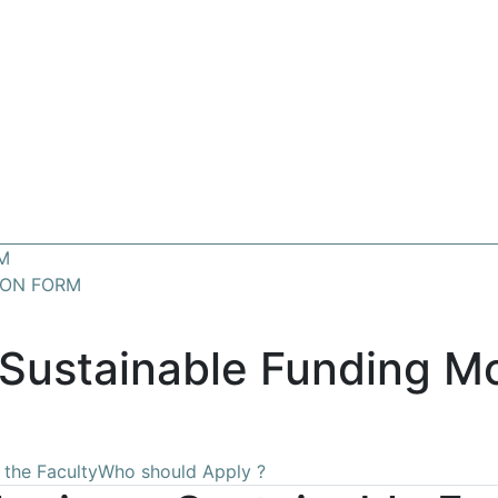
M
ION FORM
Sustainable Funding Mo
 the Faculty
Who should Apply ?