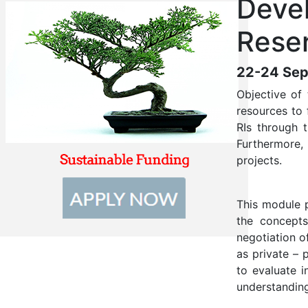
Devel
Reser
22-24 Sep
Objective of 
resources to 
RIs through 
Furthermore,
projects.
This module p
the concepts
negotiation o
as private – 
to evaluate i
understanding