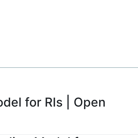
del for RIs | Open