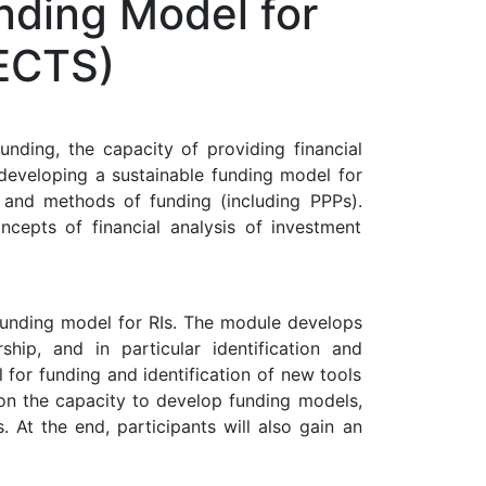
nding Model for
 ECTS)
unding, the capacity of providing financial
 developing a sustainable funding model for
, and methods of funding (including PPPs).
ncepts of financial analysis of investment
funding model for RIs. The module develops
p, and in particular identification and
 for funding and identification of new tools
s on the capacity to develop funding models,
. At the end, participants will also gain an