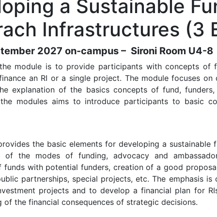
oping a Sustainable Fu
ach Infrastructures (3
tember 2027 on-campus – Sironi Room U4-8
the module is to provide participants with concepts of f
finance an RI or a single project. The module focuses on
the explanation of the basics concepts of fund, funders
 the modules aims to introduce participants to basic co
rovides the basic elements for developing a sustainable 
 of the modes of funding, advocacy and ambassadorshi
f funds with potential funders, creation of a good proposal
public partnerships, special projects, etc. The emphasis i
nvestment projects and to develop a financial plan for RIs
 of the financial consequences of strategic decisions.